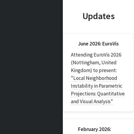
Updates
June 2026: EuroVis
Attending EuroVis 2026
(Nottingham, United
Kingdom) to present:
"Local Neighborhood
Instability in Parametric
Projections: Quantitative
and Visual Analysis"
February 2026: