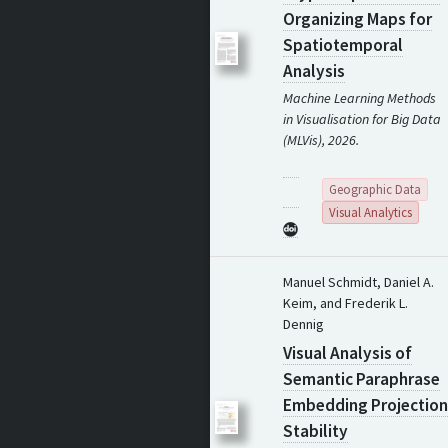
Organizing Maps for
Spatiotemporal
Analysis
Machine Learning Methods
in Visualisation for Big Data
(MLVis), 2026.
Geographic Data
Visual Analytics
Manuel Schmidt, Daniel A.
Keim, and Frederik L.
Dennig
Visual Analysis of
Semantic Paraphrase
Embedding Projection
Stability