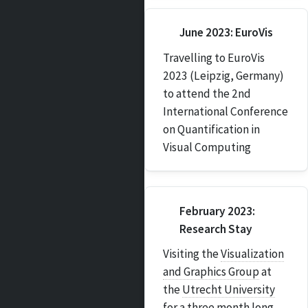
June 2023: EuroVis
Travelling to EuroVis
2023 (Leipzig, Germany)
to attend the 2nd
International Conference
on Quantification in
Visual Computing
February 2023:
Research Stay
Visiting the
Visualization
and Graphics Group
at
the
Utrecht University
for a three month long