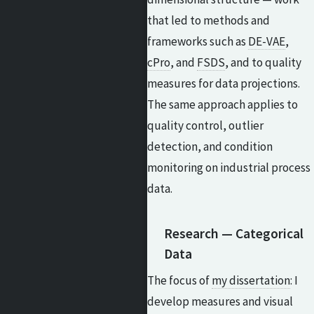
that led to methods and
frameworks such as
DE-VAE
,
cPro
, and
FSDS
, and to quality
measures for data projections.
The same approach applies to
quality control, outlier
detection, and condition
monitoring on industrial process
data.
Research — Categorical
Data
The focus of
my dissertation
: I
develop measures and visual