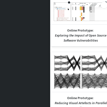
Online Prototype:
Exploring the Impact of Open Source
Software Vulnerabilities
Online Prototype:
Reducing Visual Artefacts in Parallel