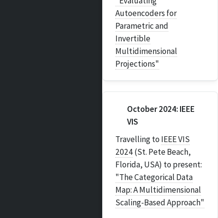
"Evaluating
Autoencoders for
Parametric and
Invertible
Multidimensional
Projections"
October 2024: IEEE
VIS
Travelling to
IEEE VIS
2024
(St. Pete Beach,
Florida, USA) to present:
"The Categorical Data
Map: A Multidimensional
Scaling-Based Approach"