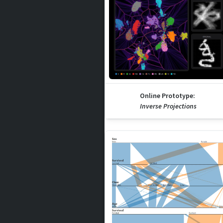
Online Prototype:
Inverse Projections