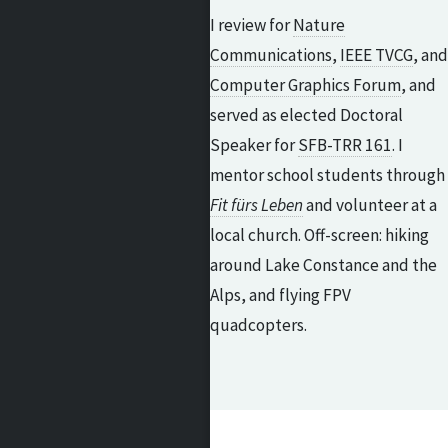
I review for
Nature
Communications
,
IEEE TVCG
, and
Computer Graphics Forum
, and
served as elected Doctoral
Speaker for
SFB-TRR 161
. I
mentor school students through
Fit fürs Leben
and volunteer at a
local church. Off-screen: hiking
around Lake Constance and the
Alps, and flying FPV
quadcopters.