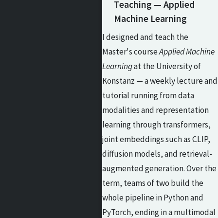
Teaching — Applied
Machine Learning
I designed and teach the
Master's course
Applied Machine
Learning
at the University of
Konstanz — a weekly lecture and
tutorial running from data
modalities and representation
learning through transformers,
joint embeddings such as CLIP,
diffusion models, and retrieval-
augmented generation. Over the
term, teams of two build the
whole pipeline in Python and
PyTorch, ending in a multimodal