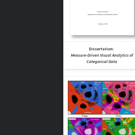
Dissertation:
Measure-Driven Visual Analytics of
Categorical Data