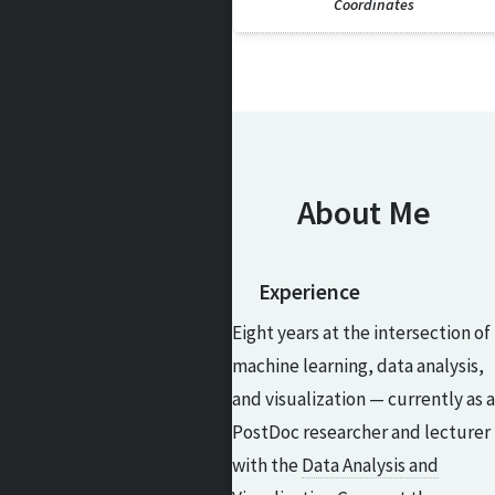
Coordinates
About Me
Experience
Eight years at the intersection of
machine learning, data analysis,
and visualization — currently as a
PostDoc researcher and lecturer
with the
Data Analysis and