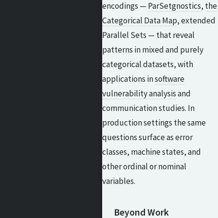
encodings —
ParSetgnostics
,
the
Categorical Data Map
, extended
Parallel Sets — that reveal
patterns in mixed and purely
categorical datasets, with
applications in
software
vulnerability analysis
and
communication studies. In
production settings the same
questions surface as error
classes, machine states, and
other ordinal or nominal
variables.
Beyond Work