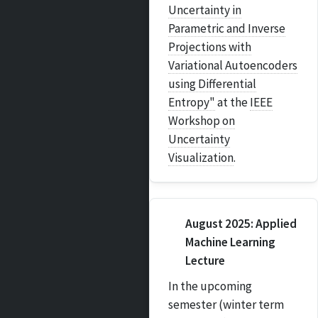
Uncertainty in
Parametric and Inverse
Projections with
Variational Autoencoders
using Differential
Entropy"
at the
IEEE
Workshop on
Uncertainty
Visualization
.
August 2025: Applied
Machine Learning
Lecture
In the upcoming
semester (winter term