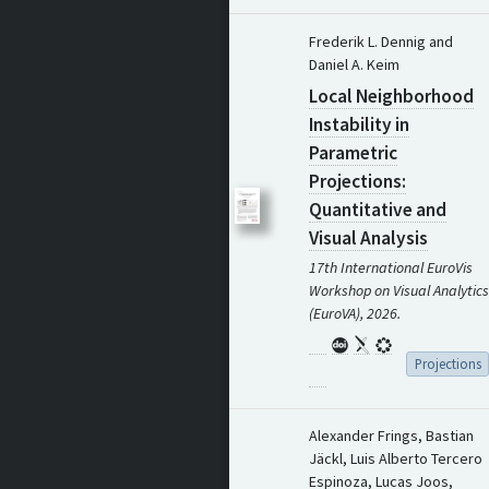
Frederik L. Dennig and
Daniel A. Keim
Local Neighborhood
Instability in
Parametric
Projections:
Quantitative and
Visual Analysis
17th International EuroVis
Workshop on Visual Analytics
(EuroVA), 2026.
Projections
Alexander Frings, Bastian
Jäckl, Luis Alberto Tercero
Espinoza, Lucas Joos,