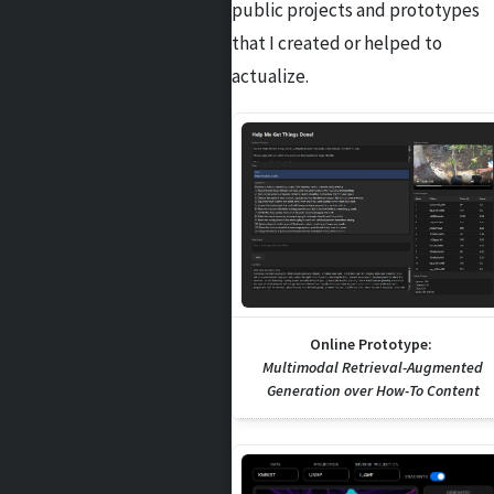
public projects and prototypes
that I created or helped to
actualize.
Online Prototype:
Multimodal Retrieval-Augmented
Generation over How-To Content