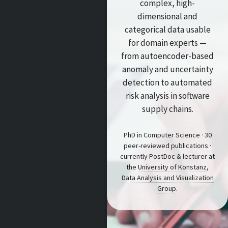
complex, high-
dimensional and
categorical data usable
for domain experts —
from autoencoder-based
anomaly and uncertainty
detection to automated
risk analysis in software
supply chains.
PhD in Computer Science · 30
peer-reviewed publications ·
currently PostDoc & lecturer at
the
University of Konstanz
,
Data Analysis and Visualization
Group
.