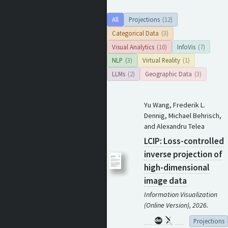
All
Projections
(12)
Categorical Data
(3)
Visual Analytics
(10)
InfoVis
(7)
NLP
(3)
Virtual Reality
(1)
LLMs
(2)
Geographic Data
(3)
Yu Wang, Frederik L.
Dennig, Michael Behrisch,
and Alexandru Telea
LCIP: Loss-controlled
inverse projection of
high-dimensional
image data
Information Visualization
(Online Version), 2026.
Projections