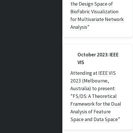
the Design Space of
BioFabric Visualization
for Multivariate Network
Analysis"
October 2023: IEEE
VIS
Attending at
IEEE VIS
2023
(Melbourne,
Australia) to present:
"FS/DS: A Theoretical
Framework for the Dual
Analysis of Feature
Space and Data Space"