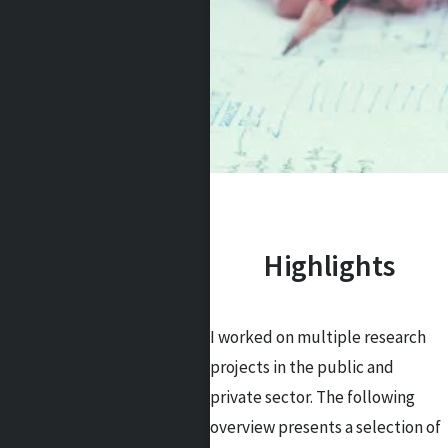
Highlights
I worked on multiple research
projects in the public and
private sector. The following
overview presents a selection of