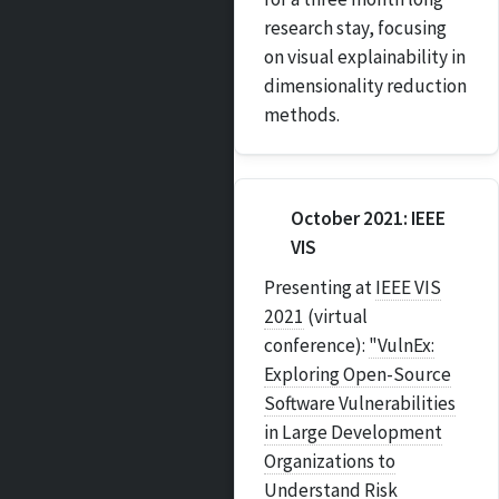
research stay, focusing
on visual explainability in
dimensionality reduction
methods.
October 2021: IEEE
VIS
Presenting at
IEEE VIS
2021
(virtual
conference):
"VulnEx:
Exploring Open-Source
Software Vulnerabilities
in Large Development
Organizations to
Understand Risk