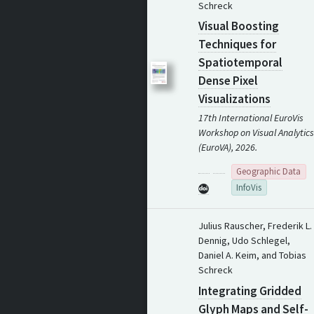
Schreck
Visual Boosting
Techniques for
Spatiotemporal
Dense Pixel
Visualizations
17th International EuroVis
Workshop on Visual Analytics
(EuroVA), 2026.
Geographic Data
InfoVis
Julius Rauscher, Frederik L.
Dennig, Udo Schlegel,
Daniel A. Keim, and Tobias
Schreck
Integrating Gridded
Glyph Maps and Self-