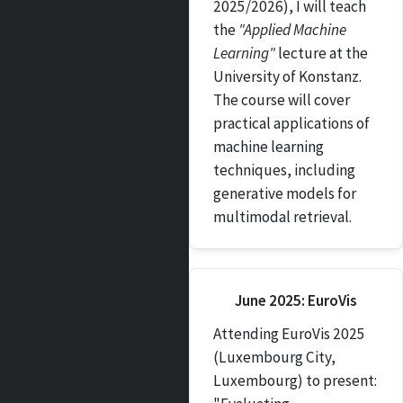
2025/2026), I will teach
the
"Applied Machine
Learning"
lecture at the
University of Konstanz.
The course will cover
practical applications of
machine learning
techniques, including
generative models for
multimodal retrieval.
June 2025: EuroVis
Attending EuroVis 2025
(Luxembourg City,
Luxembourg) to present: