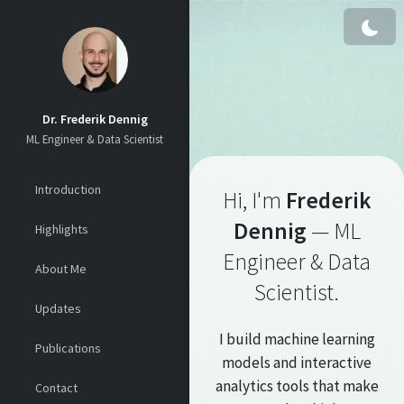
Skip to content
Dr. Frederik Dennig
ML Engineer & Data Scientist
Introduction
Hi, I'm
Frederik
Dennig
— ML
Highlights
Engineer & Data
About Me
Scientist.
Updates
I build machine learning
Publications
models and interactive
analytics tools that make
Contact