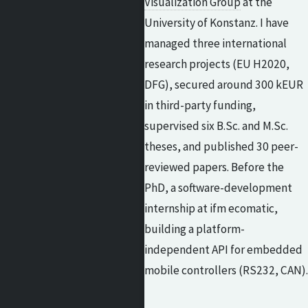
Visualization Group
at the
University of Konstanz. I have
managed three international
research projects (EU H2020,
DFG), secured around 300 kEUR
in third-party funding,
supervised six B.Sc. and M.Sc.
theses, and published 30 peer-
reviewed papers. Before the
PhD, a software-development
internship at ifm ecomatic,
building a platform-
independent API for embedded
mobile controllers (RS232, CAN).