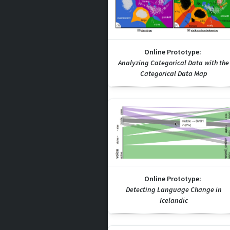
Online Prototype:
Analyzing Categorical Data with the
Categorical Data Map
Online Prototype:
Detecting Language Change in
Icelandic