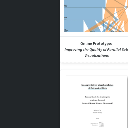
Online Prototype:
Improving the Quality of Parallel Set
Visualizations