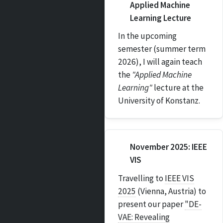
Applied Machine
Learning Lecture
In the upcoming
semester (summer term
2026), I will again teach
the
"Applied Machine
Learning"
lecture at the
University of Konstanz.
November 2025: IEEE
VIS
Travelling to
IEEE VIS
2025
(Vienna, Austria) to
present our paper
"DE-
VAE: Revealing