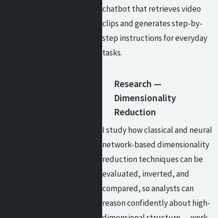
chatbot that retrieves video
clips and generates step-by-
step instructions for everyday
tasks.
Research —
Dimensionality
Reduction
I study how classical and neural
network-based dimensionality
reduction techniques can be
evaluated, inverted, and
compared, so analysts can
reason confidently about high-
dimensional structure — work