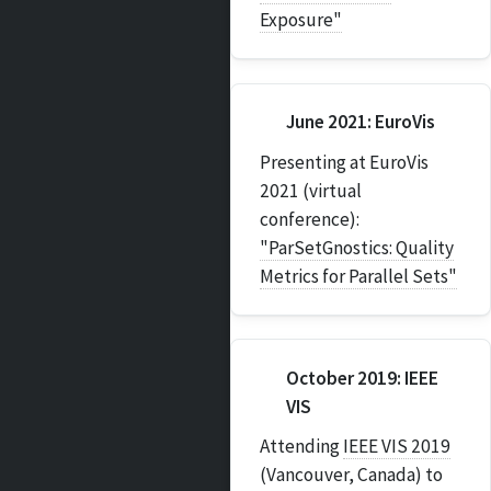
Exposure"
June 2021: EuroVis
Presenting at EuroVis
2021 (virtual
conference):
"ParSetGnostics: Quality
Metrics for Parallel Sets"
October 2019: IEEE
VIS
Attending
IEEE VIS 2019
(Vancouver, Canada) to