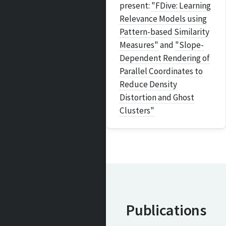
present:
"FDive: Learning
Relevance Models using
Pattern-based Similarity
Measures"
and
"Slope-
Dependent Rendering of
Parallel Coordinates to
Reduce Density
Distortion and Ghost
Clusters"
Publications