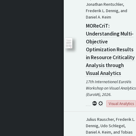
Jonathan Rentschler,
Frederik L. Dennig, and
Daniel A. Keim
MOReCriT:
Understanding Multi-
Objective
Optimization Results
in Resource Criticality
Analysis through
Visual Analytics
17th International EuroVis
Workshop on Visual Analytics
(EuroVA), 2026.
Visual Analytics
Julius Rauscher, Frederik L.
Dennig, Udo Schlegel,
Daniel A. Keim, and Tobias