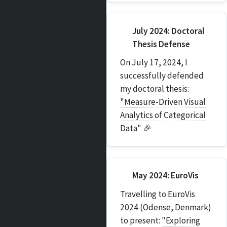
July 2024: Doctoral
Thesis Defense
On July 17, 2024, I
successfully defended
my doctoral thesis:
"Measure-Driven Visual
Analytics of Categorical
Data"
🎉
May 2024: EuroVis
Travelling to EuroVis
2024 (Odense, Denmark)
to present:
"Exploring