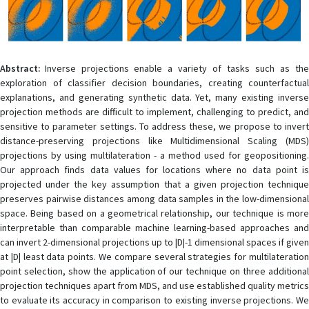
Abstract:
Inverse projections enable a variety of tasks such as the
exploration of classifier decision boundaries, creating counterfactual
explanations, and generating synthetic data. Yet, many existing inverse
projection methods are difficult to implement, challenging to predict, and
sensitive to parameter settings. To address these, we propose to invert
distance-preserving projections like Multidimensional Scaling (MDS)
projections by using multilateration - a method used for geopositioning.
Our approach finds data values for locations where no data point is
projected under the key assumption that a given projection technique
preserves pairwise distances among data samples in the low-dimensional
space. Being based on a geometrical relationship, our technique is more
interpretable than comparable machine learning-based approaches and
can invert 2-dimensional projections up to |D|-1 dimensional spaces if given
at |D| least data points. We compare several strategies for multilateration
point selection, show the application of our technique on three additional
projection techniques apart from MDS, and use established quality metrics
to evaluate its accuracy in comparison to existing inverse projections. We