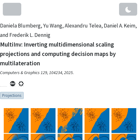
Daniela Blumberg, Yu Wang, Alexandru Telea, Daniel A. Keim,
and Frederik L. Dennig
MultiInv: Inverting multidimensional scaling
projections and computing decision maps by
multilateration
Computers & Graphics 129, 104234, 2025.
Projections