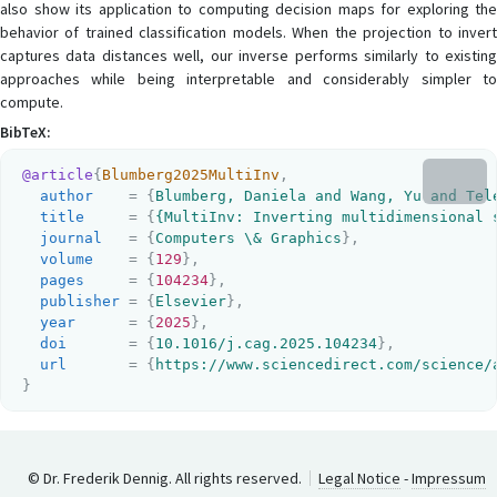
also show its application to computing decision maps for exploring the
behavior of trained classification models. When the projection to invert
captures data distances well, our inverse performs similarly to existing
approaches while being interpretable and considerably simpler to
compute.
BibTeX:
@article
{
Blumberg2025MultiInv
,
author
    = {
Blumberg, Daniela and Wang, Yu and Tel
title
     = {
{MultiInv: Inverting multidimensional 
journal
   = {
Computers \& Graphics
}
,
volume
    = {
129
}
,
pages
     = {
104234
}
,
publisher
 = {
Elsevier
}
,
year
      = {
2025
}
,
doi
       = {
10.1016/j.cag.2025.104234
}
,
url
       = {
https://www.sciencedirect.com/science/
}
© Dr. Frederik Dennig. All rights reserved.
Legal Notice
-
Impressum