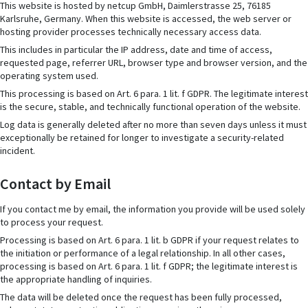
This website is hosted by netcup GmbH, Daimlerstrasse 25, 76185
Karlsruhe, Germany. When this website is accessed, the web server or
hosting provider processes technically necessary access data.
This includes in particular the IP address, date and time of access,
requested page, referrer URL, browser type and browser version, and the
operating system used.
This processing is based on Art. 6 para. 1 lit. f GDPR. The legitimate interest
is the secure, stable, and technically functional operation of the website.
Log data is generally deleted after no more than seven days unless it must
exceptionally be retained for longer to investigate a security-related
incident.
Contact by Email
If you contact me by email, the information you provide will be used solely
to process your request.
Processing is based on Art. 6 para. 1 lit. b GDPR if your request relates to
the initiation or performance of a legal relationship. In all other cases,
processing is based on Art. 6 para. 1 lit. f GDPR; the legitimate interest is
the appropriate handling of inquiries.
The data will be deleted once the request has been fully processed,