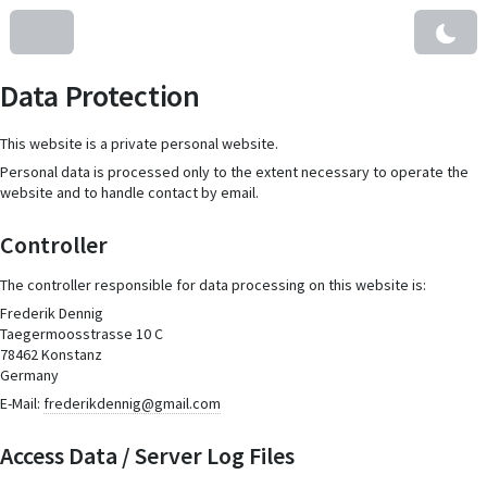
Data Protection
This website is a private personal website.
Personal data is processed only to the extent necessary to operate the
website and to handle contact by email.
Controller
The controller responsible for data processing on this website is:
Frederik Dennig
Taegermoosstrasse 10 C
78462 Konstanz
Germany
E-Mail:
frederikdennig@gmail.com
Access Data / Server Log Files