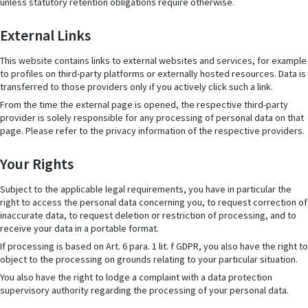
unless statutory retention obligations require otherwise.
External Links
This website contains links to external websites and services, for example
to profiles on third-party platforms or externally hosted resources. Data is
transferred to those providers only if you actively click such a link.
From the time the external page is opened, the respective third-party
provider is solely responsible for any processing of personal data on that
page. Please refer to the privacy information of the respective providers.
Your Rights
Subject to the applicable legal requirements, you have in particular the
right to access the personal data concerning you, to request correction of
inaccurate data, to request deletion or restriction of processing, and to
receive your data in a portable format.
If processing is based on Art. 6 para. 1 lit. f GDPR, you also have the right to
object to the processing on grounds relating to your particular situation.
You also have the right to lodge a complaint with a data protection
supervisory authority regarding the processing of your personal data.