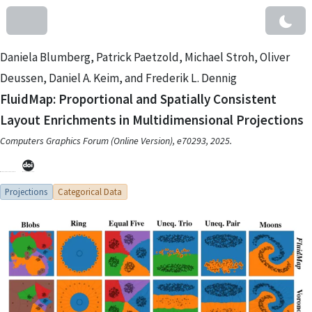
Daniela Blumberg, Patrick Paetzold, Michael Stroh, Oliver
Deussen, Daniel A. Keim, and Frederik L. Dennig
FluidMap: Proportional and Spatially Consistent
Layout Enrichments in Multidimensional Projections
Computers Graphics Forum (Online Version), e70293, 2025.
Projections
Categorical Data