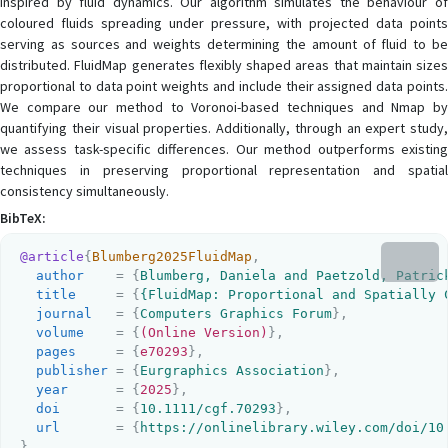
inspired by fluid dynamics. Our algorithm simulates the behaviour of
coloured fluids spreading under pressure, with projected data points
serving as sources and weights determining the amount of fluid to be
distributed. FluidMap generates flexibly shaped areas that maintain sizes
proportional to data point weights and include their assigned data points.
We compare our method to Voronoi-based techniques and Nmap by
quantifying their visual properties. Additionally, through an expert study,
we assess task-specific differences. Our method outperforms existing
techniques in preserving proportional representation and spatial
consistency simultaneously.
BibTeX:
@article
{
Blumberg2025FluidMap
,
author
    = {
Blumberg, Daniela and Paetzold, Patric
title
     = {
{FluidMap: Proportional and Spatially 
journal
   = {
Computers Graphics Forum
}
,
volume
    = {
(Online Version)
}
,
pages
     = {
e70293
}
,
publisher
 = {
Eurgraphics Association
}
,
year
      = {
2025
}
,
doi
       = {
10.1111/cgf.70293
}
,
url
       = {
https://onlinelibrary.wiley.com/doi/10
}