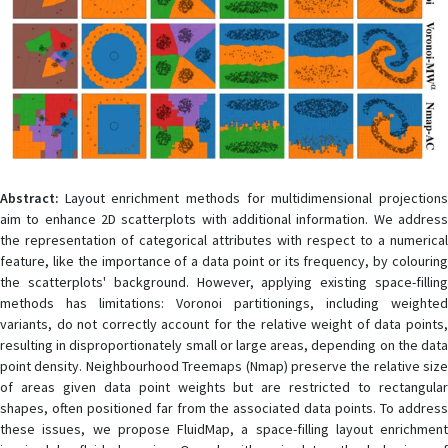
Abstract:
Layout enrichment methods for multidimensional projections
aim to enhance 2D scatterplots with additional information. We address
the representation of categorical attributes with respect to a numerical
feature, like the importance of a data point or its frequency, by colouring
the scatterplots' background. However, applying existing space-filling
methods has limitations: Voronoi partitionings, including weighted
variants, do not correctly account for the relative weight of data points,
resulting in disproportionately small or large areas, depending on the data
point density. Neighbourhood Treemaps (Nmap) preserve the relative size
of areas given data point weights but are restricted to rectangular
shapes, often positioned far from the associated data points. To address
these issues, we propose FluidMap, a space-filling layout enrichment